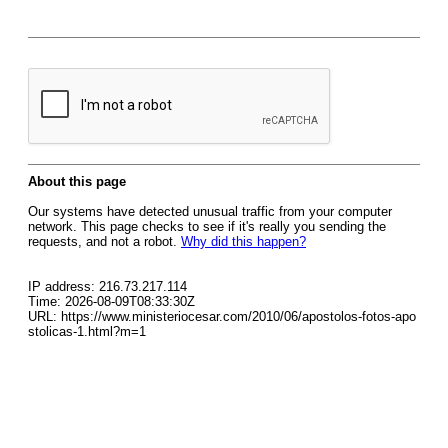
About this page
Our systems have detected unusual traffic from your computer
network. This page checks to see if it's really you sending the
requests, and not a robot.
Why did this happen?
IP address: 216.73.217.114
Time: 2026-08-09T08:33:30Z
URL: https://www.ministeriocesar.com/2010/06/apostolos-fotos-apo
stolicas-1.html?m=1